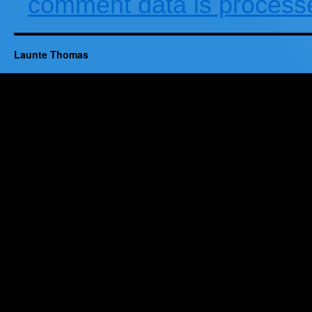
comment data is process
Launte Thomas