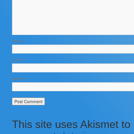
Name
*
Email
*
Website
This site uses Akismet t