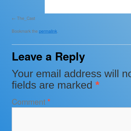
The_Cast
Bookmark the
permalink
.
Leave a Reply
Your email address will n
fields are marked
*
Comment
*