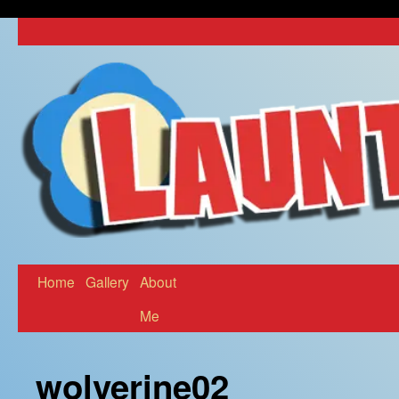
Skip
to
content
Home
Gallery
About
Me
wolverine02