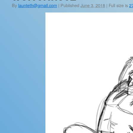
By
launteth@gmail.com
|
Published
June 3, 2018
|
Full size is
2