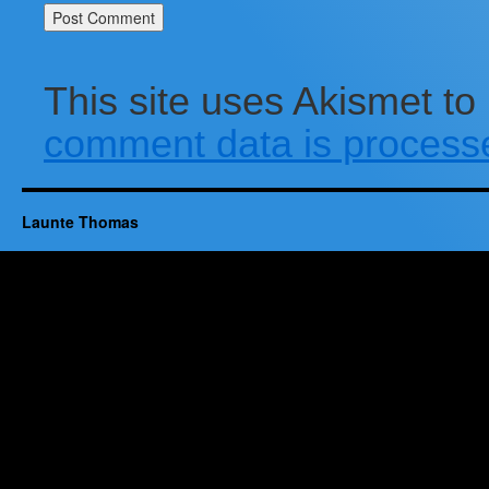
This site uses Akismet t
comment data is process
Launte Thomas