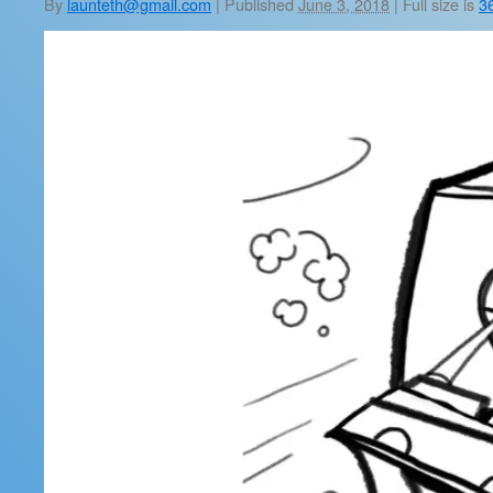
By
launteth@gmail.com
|
Published
June 3, 2018
|
Full size is
3