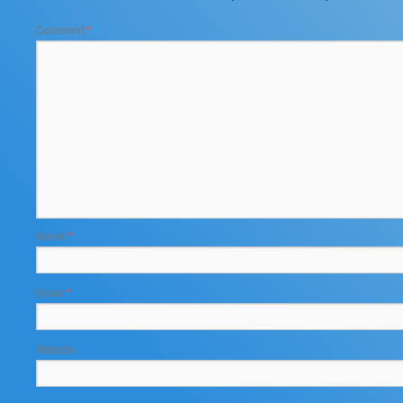
Comment
*
Name
*
Email
*
Website