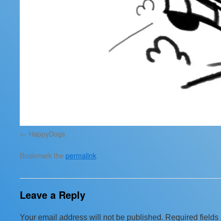
HappyDogs
Bookmark the
permalink
.
Leave a Reply
Your email address will not be published.
Required field